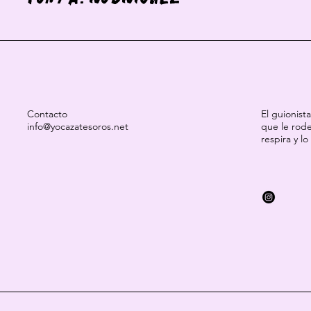
Contacto
El guionist
info@yocazatesoros.net
que le rode
respira y lo