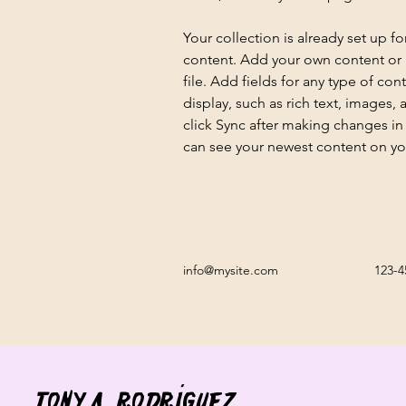
Your collection is already set up fo
content. Add your own content or 
file. Add fields for any type of con
display, such as rich text, images, 
click Sync after making changes in a
can see your newest content on your
info@mysite.com
123-4
Tony A. Rodríguez