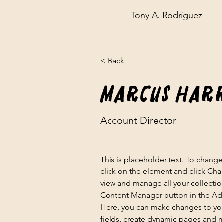
Tony A. Rodríguez
< Back
Marcus Har
Account Director
This is placeholder text. To chang
click on the element and click Ch
view and manage all your collectio
Content Manager button in the Add
Here, you can make changes to yo
fields, create dynamic pages and 