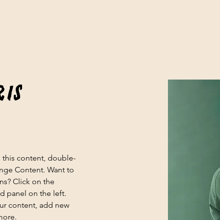
ris
e this content, double-
ange Content. Want to 
ns? Click on the 
 panel on the left. 
ur content, add new 
more.