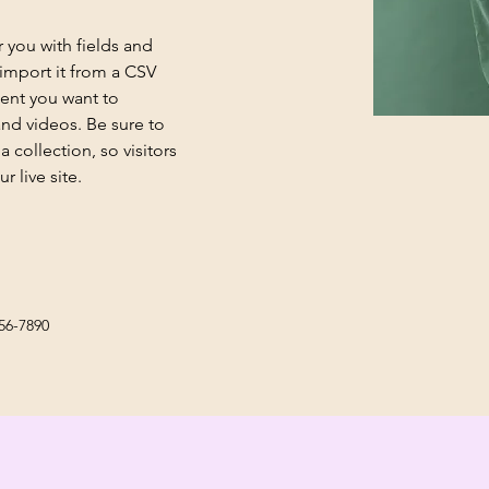
r you with fields and 
import it from a CSV 
tent you want to 
and videos. Be sure to 
 collection, so visitors 
 live site. 
56-7890